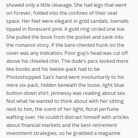
showed only a little cleavage. She had legs that went
on forever, folded into the confines of their seat
space. Her feet were elegant in gold sandals, toenails
tipped in florescent pink. A gold ring circled one toe.
She pulled the book from the pocket and sank into
the romance story, if the bare-chested hunk on the
cover was any indication. Poor guy’s head was cut off
above his chiseled chin. The dude’s pecs looked more
like boobs and his twelve-pack had to be
Photoshopped. Sax’s hand went involuntarily to his
mere six-pack, hidden beneath the loose, light blue
button-down shirt. Jennessy was reading about sex.
Not what he wanted to think about with her sitting
next to him, the scent of her light, floral perfume
wafting over. He couldn’t distract himself with articles
about financial markets and the best retirement
investment strategies, so he grabbed a magazine