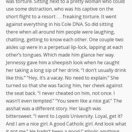
was torture. Sitting next to a pretty woman who could
use some distraction, who was his captive on the
short flight to a resort . . . freaking torture. It went
against everything in his Cole DNA. So did sitting
there when all around him people were laughing,
chatting, getting to know each other. One couple two
aisles up were in a perpetual lip-lock, lapping at each
other’s tongues. Which made him glance her way.
Jennessy gave him a sheepish look when he caught
her taking a long sip of her drink. “I don’t usually drink
like this.” “Hey, it’s a vacay. No need to explain.” She
turned so that she was facing him, her cheek against
the seat back. “I never cheated on him, not once. I
wasn’t even tempted.” “You seem like a nice gal.” The
asshat was a different story. Her laugh was
bittersweet. “I went to
Loyala
University. Loyal, get it?
And I am a nice girl. A good Catholic girl. And look what
it got me.” He hadn’t been a good Catholic anything