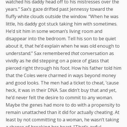
watched his daddy head off to his mistresses over the
years.” Sax’s gaze drifted past Jennessy toward the
fluffy white clouds outside the window. “When he was
little, his daddy got stuck taking him with sometimes.
He’d sit him in some woman’s living room and
disappear into the bedroom. Tell his son to be quiet
about it, that he’d explain when he was old enough to
understand.” Sax remembered
that
conversation as
vividly as he did stepping on a piece of glass that
pierced right through his foot. How his father told him
that the Coles were charmed in ways beyond money
and good looks. The men had a ticket to cheat, ’cause
heck, it was in their DNA. Sax didn’t buy that and yet,
he’d never felt the desire to commit to any woman.
Maybe the genes had more to do with a propensity to
remain unattached than it did for actually cheating. At
least by not committing to a woman, he wasn’t taking
a chance of breaking her heart. “That’s awful,