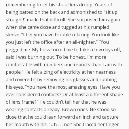
remembering to let his shoulders droop. Years of
being batted on the back and admonished to “sit up
straight!” made that difficult. She surprised him again
when she came close and tugged at his rumpled
sleeve. “I bet you have trouble relaxing. You look like
you just left the office after an all-nighter.” “You
pegged me. My boss forced me to take a few days off,
said I was burning out. To be honest, I’m more
comfortable with numbers and reports than I am with
people.” He felt a zing of electricity at her nearness
and covered it by removing his glasses and rubbing
his eyes. “You have the most amazing eyes. Have you
ever considered contacts? Or at least a different shape
of lens frame?” He couldn’t tell her that he was
wearing contacts already. Brown ones. He stood so
close that he could lean forward an inch and capture
her mouth with his. “Uh . . . no.” She traced her finger