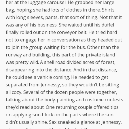
her at the luggage carousel. He grabbed her large
bag, hoping she had lots of clothes in there. Shirts
with long sleeves, pants, that sort of thing. Not that it
was any of his business. She waited until his duffel
finally rolled out on the conveyor belt. He tried hard
not to engage her in conversation as they headed out
to join the group waiting for the bus. Other than the
runway and building, this part of the private island
was pretty wild. A shell road divided acres of forest,
disappearing into the distance. And in that distance,
he could see a vehicle coming. He needed to get
separated from Jennessy, so they wouldn’t be sitting
all cozy. Several of the dozen people were together,
talking about the body-painting and costume contests
they’d read about. One returning couple offered tips
on applying sun block on the parts where the sun
didn’t usually shine. Sax sneaked a glance at Jennessy,