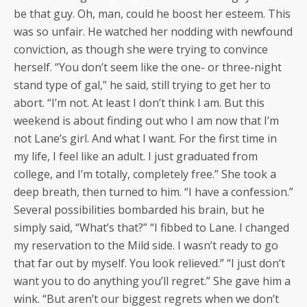
be that guy. Oh, man, could he boost her esteem. This
was so unfair. He watched her nodding with newfound
conviction, as though she were trying to convince
herself. “You don’t seem like the one- or three-night
stand type of gal,” he said, still trying to get her to
abort. “I’m not. At least I don’t think I am. But this
weekend is about finding out who I am now that I’m
not Lane’s girl. And what I want. For the first time in
my life, I feel like an adult. I just graduated from
college, and I’m totally, completely free.” She took a
deep breath, then turned to him. “I have a confession.”
Several possibilities bombarded his brain, but he
simply said, “What’s that?” “I fibbed to Lane. I changed
my reservation to the Mild side. I wasn’t ready to go
that far out by myself. You look relieved.” “I just don’t
want you to do anything you’ll regret.” She gave him a
wink. “But aren’t our biggest regrets when we don’t