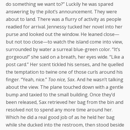
do something we want to?” Luckily he was spared
answering by the pilot’s announcement. They were
about to land. There was a flurry of activity as people
readied for arrival. Jennessy tucked her novel into her
purse and looked out the window. He leaned close—
but not too close—to watch the island come into view,
surrounded by water a surreal blue-green color. “It’s
gorgeous!” she said on a breath, her eyes wide. “Like a
post card.” Her scent tickled his senses, and he quelled
the temptation to twine one of those curls around his
finger. “Yeah, nice.”
Too nice, Sax.
And he wasn’t talking
about the view. The plane touched down with a gentle
bump and taxied to the small building. Once they’d
been released, Sax retrieved her bag from the bin and
resolved not to spend any more time around her.
Which he did a real good job of as he held her bag
while she ducked into the restroom, then stood beside