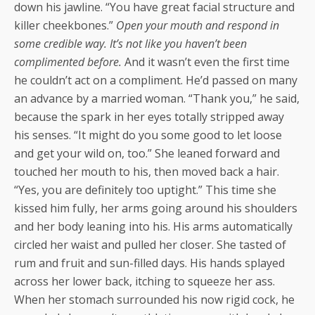
down his jawline. “You have great facial structure and
killer cheekbones.”
Open your mouth and respond in
some credible way. It’s not like you haven’t been
complimented before.
And it wasn’t even the first time
he couldn’t act on a compliment. He’d passed on many
an advance by a married woman. “Thank you,” he said,
because the spark in her eyes totally stripped away
his senses. “It might do you some good to let loose
and get your wild on, too.” She leaned forward and
touched her mouth to his, then moved back a hair.
“Yes, you are definitely too uptight.” This time she
kissed him fully, her arms going around his shoulders
and her body leaning into his. His arms automatically
circled her waist and pulled her closer. She tasted of
rum and fruit and sun-filled days. His hands splayed
across her lower back, itching to squeeze her ass.
When her stomach surrounded his now rigid cock, he