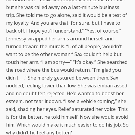
but she was called away on a last-minute business
trip. She told me to go alone, said it would be a test of
my loyalty. And you are that, for sure, but I have to
back off. I hope you’ll understand.” “Yes, of course.”
Jennessy wrapped her arms around herself and
turned toward the murals. “I, of all people, wouldn’t
want to be the other woman.” Sax couldn’t help but
touch her arm. “I am sorry—” “It’s okay.” She searched
the road where the bus would return. “I’m glad you
didn’t . . .” She merely gestured between them. Sax
nodded, feeling lower than low. She was embarrassed
and no doubt felt rejected. He’d wanted to boost her
esteem, not tear it down. “I see a vehicle coming,” she
said, shading her eyes. Relief saturated her voice. This
is for the better, he told himself. Now she would avoid
him. Which would make it much easier to do his job. So
why didn’t he feel any better?