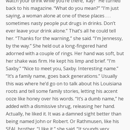
watch your drink while you’re there, ’kay?” He turned
back to his magazine. “What do you mean?” “I’m just
saying, a woman alone at one of these places . . .
sometimes nasty people put drugs in drinks. Don’t
ever leave your drink alone.” That’s all he could tell
her. “Thanks for the warning,” she said. “I’m Jennessy,
by the way.” She held out a long-fingered hand
adorned with a couple of rings. Her hand was soft, but
her shake was firm. He kept his limp and brief. “I’m
Saxby.” “Nice to meet you, Saxby. Interesting name.”
“It’s a family name, goes back generations.” Usually
this was where he’d go on to talk about his Louisiana
roots and tell some family stories, letting his accent
ooze like honey over his words. “It’s a dumb name,” he
added with a dismissive shrug, releasing her hand.
Actually, he liked it. It was a damned sight better than
being named John or Robert. Or Rathmusen, like his
SEAL brother. “I like it,” she said. “It sounds very