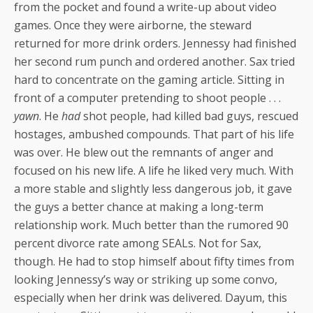
from the pocket and found a write-up about video
games. Once they were airborne, the steward
returned for more drink orders. Jennessy had finished
her second rum punch and ordered another. Sax tried
hard to concentrate on the gaming article. Sitting in
front of a computer pretending to shoot people . . .
yawn
. He
had
shot people, had killed bad guys, rescued
hostages, ambushed compounds. That part of his life
was over. He blew out the remnants of anger and
focused on his new life. A life he liked very much. With
a more stable and slightly less dangerous job, it gave
the guys a better chance at making a long-term
relationship work. Much better than the rumored 90
percent divorce rate among SEALs. Not for Sax,
though. He had to stop himself about fifty times from
looking Jennessy’s way or striking up some convo,
especially when her drink was delivered. Dayum, this