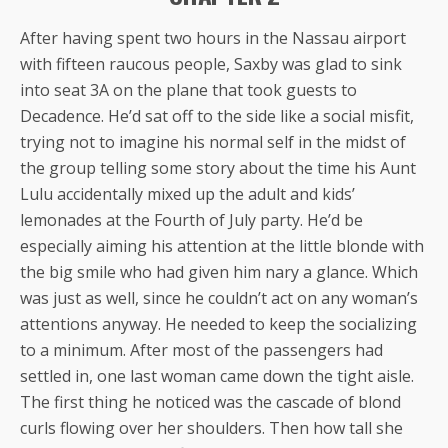
After having spent two hours in the Nassau airport
with fifteen raucous people, Saxby was glad to sink
into seat 3A on the plane that took guests to
Decadence. He’d sat off to the side like a social misfit,
trying not to imagine his normal self in the midst of
the group telling some story about the time his Aunt
Lulu accidentally mixed up the adult and kids’
lemonades at the Fourth of July party. He’d be
especially aiming his attention at the little blonde with
the big smile who had given him nary a glance. Which
was just as well, since he couldn’t act on any woman’s
attentions anyway. He needed to keep the socializing
to a minimum. After most of the passengers had
settled in, one last woman came down the tight aisle.
The first thing he noticed was the cascade of blond
curls flowing over her shoulders. Then how tall she