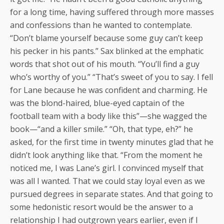
for a long time, having suffered through more masses
and confessions than he wanted to contemplate.
“Don’t blame yourself because some guy can’t keep
his pecker in his pants.” Sax blinked at the emphatic
words that shot out of his mouth. “You’ll find a guy
who’s worthy of you.” “That’s sweet of you to say. I fell
for Lane because he was confident and charming. He
was the blond-haired, blue-eyed captain of the
football team with a body like this”—she wagged the
book—“and a killer smile.” “Oh, that type, eh?” he
asked, for the first time in twenty minutes glad that he
didn’t look anything like that. “From the moment he
noticed me, I was Lane’s girl. I convinced myself that
was all I wanted. That we could stay loyal even as we
pursued degrees in separate states. And that going to
some hedonistic resort would be the answer to a
relationship I had outgrown years earlier, even if I