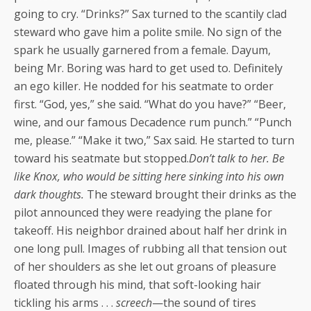
going to cry. “Drinks?” Sax turned to the scantily clad
steward who gave him a polite smile. No sign of the
spark he usually garnered from a female. Dayum,
being Mr. Boring was hard to get used to. Definitely
an ego killer. He nodded for his seatmate to order
first. “God, yes,” she said. “What do you have?” “Beer,
wine, and our famous Decadence rum punch.” “Punch
me, please.” “Make it two,” Sax said. He started to turn
toward his seatmate but stopped.
Don’t talk to her. Be
like Knox, who would be sitting here sinking into his own
dark thoughts.
The steward brought their drinks as the
pilot announced they were readying the plane for
takeoff. His neighbor drained about half her drink in
one long pull. Images of rubbing all that tension out
of her shoulders as she let out groans of pleasure
floated through his mind, that soft-looking hair
tickling his arms . . .
screech
—the sound of tires