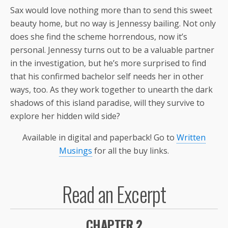
Sax would love nothing more than to send this sweet
beauty home, but no way is Jennessy bailing. Not only
does she find the scheme horrendous, now it’s
personal. Jennessy turns out to be a valuable partner
in the investigation, but he’s more surprised to find
that his confirmed bachelor self needs her in other
ways, too. As they work together to unearth the dark
shadows of this island paradise, will they survive to
explore her hidden wild side?
Available in digital and paperback! Go to
Written
Musings
for all the buy links.
Read an Excerpt
CHAPTER 2