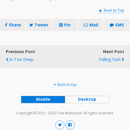
▲
Back to Top
Share
Tweet
Pin
Mail
SMS
Previous Post
Next Post
In Too Deep
Falling Fast
Back to top
Mobile
Desktop
Copyright © 2013 - 2020 Tina Wainscott. All rights reserved.