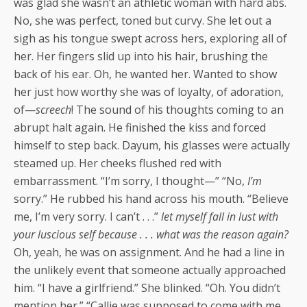
was glad she wasn’t an athletic woman with hard abs.
No, she was perfect, toned but curvy. She let out a
sigh as his tongue swept across hers, exploring all of
her. Her fingers slid up into his hair, brushing the
back of his ear. Oh, he wanted her. Wanted to show
her just how worthy she was of loyalty, of adoration,
of—
screech
! The sound of his thoughts coming to an
abrupt halt again. He finished the kiss and forced
himself to step back. Dayum, his glasses were actually
steamed up. Her cheeks flushed red with
embarrassment. “I’m sorry, I thought—” “No,
I’m
sorry.” He rubbed his hand across his mouth. “Believe
me, I’m very sorry. I can’t . . .”
let myself fall in lust with
your luscious self because . . . what was the reason again?
Oh, yeah, he was on assignment. And he had a line in
the unlikely event that someone actually approached
him. “I have a girlfriend.” She blinked. “Oh. You didn’t
mention her.” “Callie was supposed to come with me,