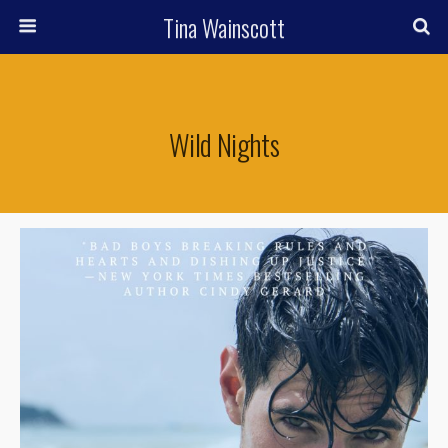
Tina Wainscott
Wild Nights