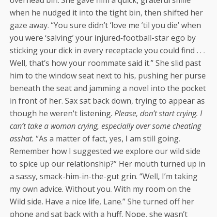
when he nudged it into the tight bin, then shifted her
gaze away. “You sure didn’t ‘love me ’til you die’ when
you were ‘salving’ your injured-football-star ego by
sticking your dick in every receptacle you could find . . .
Well, that’s how your roommate said it.” She slid past
him to the window seat next to his, pushing her purse
beneath the seat and jamming a novel into the pocket
in front of her. Sax sat back down, trying to appear as
though he weren't listening.
Please, don’t start crying. I
can’t take a woman crying, especially over some cheating
asshat.
“As a matter of fact, yes, I am still going.
Remember how I suggested we explore our wild side
to spice up our relationship?” Her mouth turned up in
a sassy, smack-him-in-the-gut grin. “Well, I’m taking
my own advice. Without you. With my room on the
Wild side. Have a nice life, Lane.” She turned off her
phone and sat back with a huff. Nope, she wasn’t