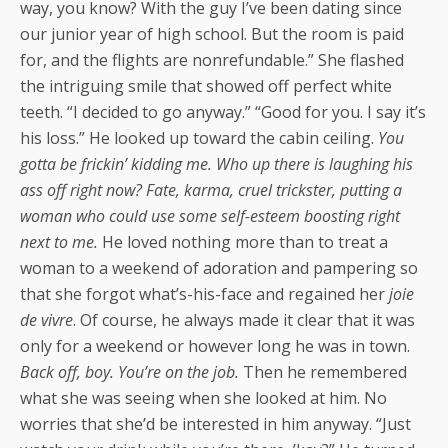
way, you know? With the guy I’ve been dating since
our junior year of high school. But the room is paid
for, and the flights are nonrefundable.” She flashed
the intriguing smile that showed off perfect white
teeth. “I decided to go anyway.” “Good for you. I say it’s
his loss.” He looked up toward the cabin ceiling.
You
gotta be frickin’ kidding me. Who up there is laughing his
ass off right now? Fate, karma, cruel trickster, putting a
woman who could use some self-esteem boosting right
next to me.
He loved nothing more than to treat a
woman to a weekend of adoration and pampering so
that she forgot what’s-his-face and regained her
joie
de vivre
. Of course, he always made it clear that it was
only for a weekend or however long he was in town.
Back off, boy. You’re on the job.
Then he remembered
what she was seeing when she looked at him. No
worries that she’d be interested in him anyway. “Just