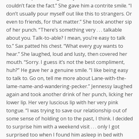
couldn’t face the fact.” She gave him a contrite smile. “I
don’t usually pour myself out like this to strangers. Or
even to friends, for that matter.” She took another sip
of her punch. “There’s something very . . . talkable
about you. Talk-to-able? I mean, you’re easy to talk
to.” Sax patted his chest. “What every guy wants to
hear.” She laughed, loud and lusty, then covered her
mouth. “Sorry. I guess it’s not the best compliment,
huh?” He gave her a genuine smile. “I like being easy
to talk to. Go on, tell me more about Lane-with-the-
lame-name-and-wandering-pecker.” Jennessy laughed
again and took another drink of her punch, licking her
lower lip. Her very luscious lip with her very pink
tongue. “I was trying to save our relationship out of
some sense of holding on to the past, I think. I decided
to surprise him with a weekend visit . . . only I got
surprised too when I found him asleep in bed with