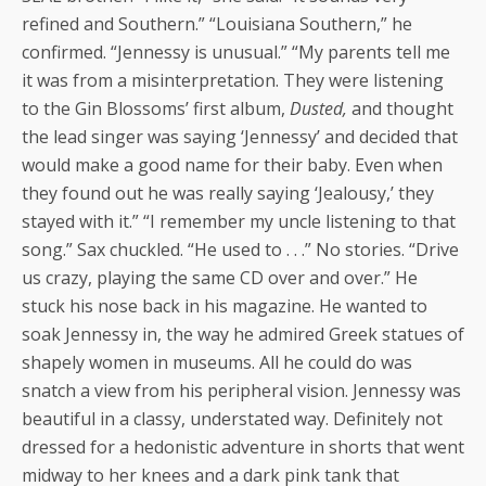
refined and Southern.” “Louisiana Southern,” he
confirmed. “Jennessy is unusual.” “My parents tell me
it was from a misinterpretation. They were listening
to the Gin Blossoms’ first album,
Dusted,
and thought
the lead singer was saying ‘Jennessy’ and decided that
would make a good name for their baby. Even when
they found out he was really saying ‘Jealousy,’ they
stayed with it.” “I remember my uncle listening to that
song.” Sax chuckled. “He used to . . .” No stories. “Drive
us crazy, playing the same CD over and over.” He
stuck his nose back in his magazine. He wanted to
soak Jennessy in, the way he admired Greek statues of
shapely women in museums. All he could do was
snatch a view from his peripheral vision. Jennessy was
beautiful in a classy, understated way. Definitely not
dressed for a hedonistic adventure in shorts that went
midway to her knees and a dark pink tank that