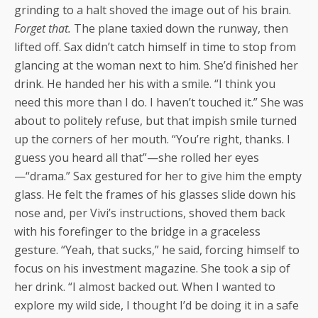
grinding to a halt shoved the image out of his brain.
Forget that.
The plane taxied down the runway, then
lifted off. Sax didn’t catch himself in time to stop from
glancing at the woman next to him. She’d finished her
drink. He handed her his with a smile. “I think you
need this more than I do. I haven’t touched it.” She was
about to politely refuse, but that impish smile turned
up the corners of her mouth. “You’re right, thanks. I
guess you heard all that”—she rolled her eyes
—“drama.” Sax gestured for her to give him the empty
glass. He felt the frames of his glasses slide down his
nose and, per Vivi’s instructions, shoved them back
with his forefinger to the bridge in a graceless
gesture. “Yeah, that sucks,” he said, forcing himself to
focus on his investment magazine. She took a sip of
her drink. “I almost backed out. When I wanted to
explore my wild side, I thought I’d be doing it in a safe