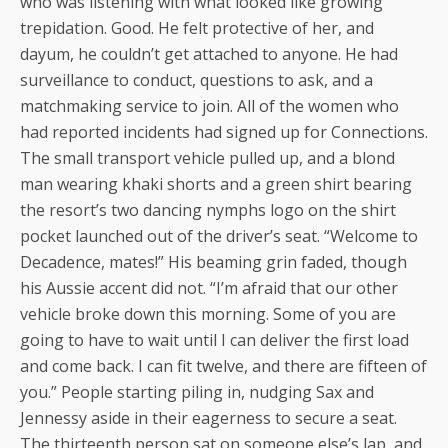
who was listening with what looked like growing
trepidation. Good. He felt protective of her, and
dayum, he couldn’t get attached to anyone. He had
surveillance to conduct, questions to ask, and a
matchmaking service to join. All of the women who
had reported incidents had signed up for Connections.
The small transport vehicle pulled up, and a blond
man wearing khaki shorts and a green shirt bearing
the resort’s two dancing nymphs logo on the shirt
pocket launched out of the driver’s seat. “Welcome to
Decadence, mates!” His beaming grin faded, though
his Aussie accent did not. “I’m afraid that our other
vehicle broke down this morning. Some of you are
going to have to wait until I can deliver the first load
and come back. I can fit twelve, and there are fifteen of
you.” People starting piling in, nudging Sax and
Jennessy aside in their eagerness to secure a seat.
The thirteenth person sat on someone else’s lap, and