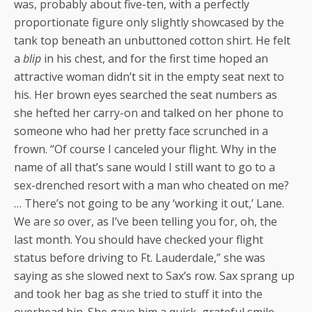
was, probably about five-ten, with a perfectly
proportionate figure only slightly showcased by the
tank top beneath an unbuttoned cotton shirt. He felt
a
blip
in his chest, and for the first time hoped an
attractive woman didn’t sit in the empty seat next to
his. Her brown eyes searched the seat numbers as
she hefted her carry-on and talked on her phone to
someone who had her pretty face scrunched in a
frown. “Of course I canceled your flight. Why in the
name of all that’s sane would I still want to go to a
sex-drenched resort with a man who cheated on me?
… There’s not going to be any ‘working it out,’ Lane.
We are
so
over, as I’ve been telling you for, oh, the
last month. You should have checked your flight
status before driving to Ft. Lauderdale,” she was
saying as she slowed next to Sax’s row. Sax sprang up
and took her bag as she tried to stuff it into the
overhead bin. She gave him a quick, grateful smile