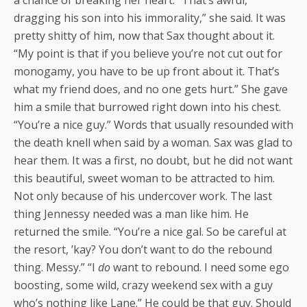
dragging his son into his immorality,” she said. It was
pretty shitty of him, now that Sax thought about it.
“My point is that if you believe you’re not cut out for
monogamy, you have to be up front about it. That’s
what my friend does, and no one gets hurt.” She gave
him a smile that burrowed right down into his chest.
“You’re a nice guy.” Words that usually resounded with
the death knell when said by a woman. Sax was glad to
hear them. It was a first, no doubt, but he did not want
this beautiful, sweet woman to be attracted to him.
Not only because of his undercover work. The last
thing Jennessy needed was a man like him. He
returned the smile. “You’re a nice gal. So be careful at
the resort, ’kay? You don’t want to do the rebound
thing. Messy.” “I
do
want to rebound. I need some ego
boosting, some wild, crazy weekend sex with a guy
who’s nothing like Lane.” He could be that guy. Should