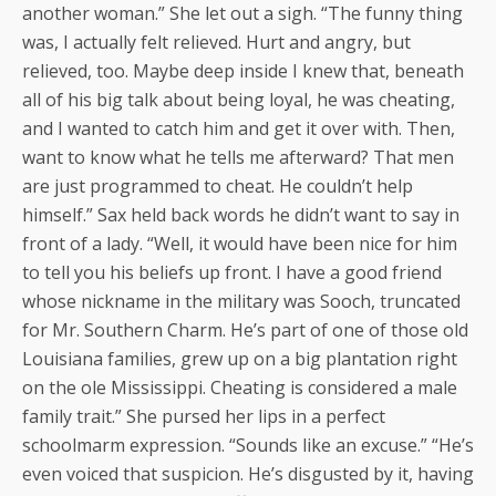
another woman.” She let out a sigh. “The funny thing
was, I actually felt relieved. Hurt and angry, but
relieved, too. Maybe deep inside I knew that, beneath
all of his big talk about being loyal, he was cheating,
and I wanted to catch him and get it over with. Then,
want to know what he tells me afterward? That men
are just programmed to cheat. He couldn’t help
himself.” Sax held back words he didn’t want to say in
front of a lady. “Well, it would have been nice for him
to tell you his beliefs up front. I have a good friend
whose nickname in the military was Sooch, truncated
for Mr. Southern Charm. He’s part of one of those old
Louisiana families, grew up on a big plantation right
on the ole Mississippi. Cheating is considered a male
family trait.” She pursed her lips in a perfect
schoolmarm expression. “Sounds like an excuse.” “He’s
even voiced that suspicion. He’s disgusted by it, having