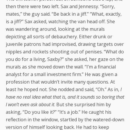
then there were two left. Sax and Jennessy. “Sorry,
mates,” the guy said. “Be back in a jiff.” “What, exactly,
is a jiff?” Sax asked, watching the van head off. She
was wandering around, looking at the murals
depicting all sorts of debauchery. Either drunk or
juvenile patrons had improvised, drawing targets over
nipples and rockets shooting out of penises. “What do
you do for a living, Saxby?” she asked, her gaze on the
murals as she moved down the wall. “I’m a financial
analyst for a small investment firm.” He was given a
profession that wouldn’t invite many questions. At
least he hoped not. She nodded and said, “Oh.” As in,
I
have no real idea what that is, and it sounds so boring that
I won’t even ask about it
. But she surprised him by
asking, “Do you like it?” “It’s a job.” He caught his
reflection in the window, startled by the watered-down
version of himself looking back. He had to keep