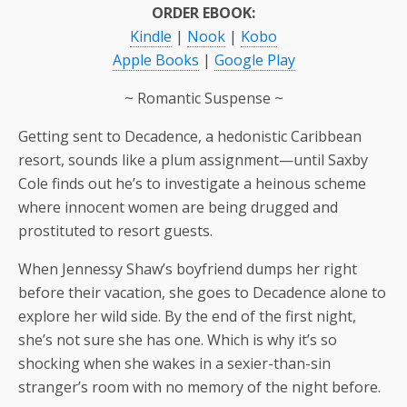
ORDER EBOOK:
Kindle
|
Nook
|
Kobo
Apple Books
|
Google Play
~ Romantic Suspense ~
Getting sent to Decadence, a hedonistic Caribbean
resort, sounds like a plum assignment—until Saxby
Cole finds out he’s to investigate a heinous scheme
where innocent women are being drugged and
prostituted to resort guests.
When Jennessy Shaw’s boyfriend dumps her right
before their vacation, she goes to Decadence alone to
explore her wild side. By the end of the first night,
she’s not sure she has one. Which is why it’s so
shocking when she wakes in a sexier-than-sin
stranger’s room with no memory of the night before.