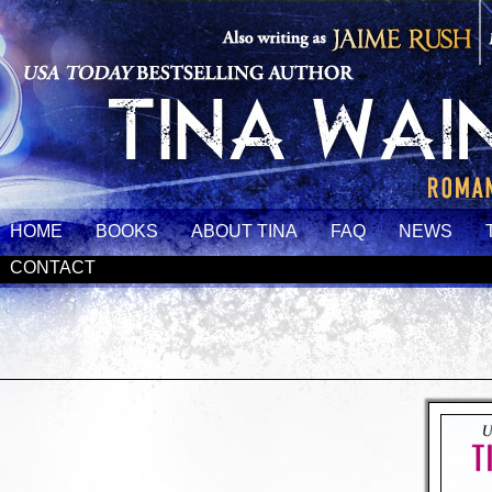
HOME
BOOKS
ABOUT TINA
FAQ
NEWS
CONTACT