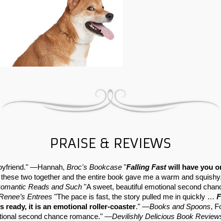
PRAISE & REVIEWS
 boyfriend." —Hannah,
Broc's Bookcase
"
Falling Fast
will have you o
 these two together and the entire book gave me a warm and squishy. 
omantic Reads and Such
"A sweet, beautiful emotional second chan
Renee’s Entrees
"The pace is fast, the story pulled me in quickly …
F
s ready, it is an emotional roller-coaster
." —
Books and Spoons
, F
otional second chance romance." —
Devilishly Delicious Book Review