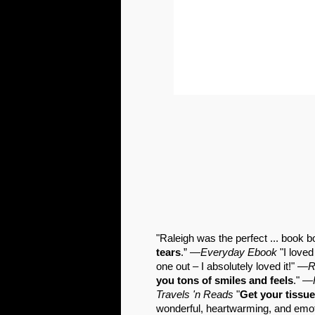
"Raleigh was the perfect ... book
tears
.” —
Everyday Ebook
"I loved
one out – I absolutely loved it!" —
R
you tons of smiles and feels
." —
Travels 'n Reads
"
Get your tissue
wonderful, heartwarming, and em