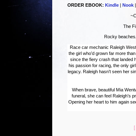
ORDER EBOOK:
Kindle
|
Nook
~C
The Fi
Rocky beaches,
Race car mechanic Raleigh
Wes
the girl who’d grown far more th
since the fiery crash that landed her
his passion for racing, the only gi
legacy. Raleigh hasn’t seen her si
When brave, beautiful Mia
Went
funeral, she can feel Raleigh’s 
Opening her heart to him again s
[