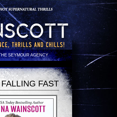
THE SEYMOUR AGENCY
FALLING FAST