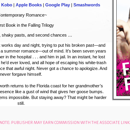
|
Kobo
|
Apple Books
|
Google Play
|
Smashwords
ontemporary Romance~
rst Book in the Falling Trilogy
 shaky pasts, and second chances …
t
works day and night, trying to put his broken past—and
an a summer romance—out of mind. It’s been seven years
 in the hospital . . . and him in jail. In an instant, he lost
rl he’d ever loved, and all hope of escaping his white-trash
nce that awful night. Never got a chance to apologize. And
never forgave himself.
worth
returns to the Florida coast for her grandmother’s
presence like a gust of wind that gives her goose bumps.
eems impossible. But staying away? That might be harder
still.
NOTE: PUBLISHER MAY EARN COMMISSION WITH THE ASSOCIATE LINK