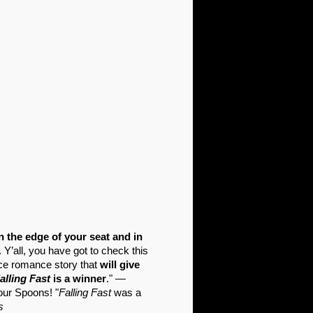
n the edge of your seat and in
Y’all, you have got to check this
ce romance story that
will give
alling Fast
is a winner
." —
our Spoons! "
Falling Fast
was a
s