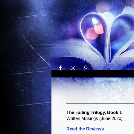
The Falling Trilogy, Book 1
Written Musings (June 2020)
Read the Reviews