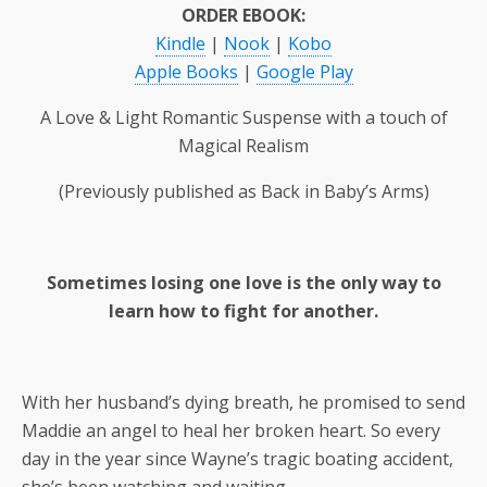
ORDER EBOOK:
Kindle
|
Nook
|
Kobo
Apple Books
|
Google Play
A Love & Light Romantic Suspense with a touch of
Magical Realism
(Previously published as Back in Baby’s Arms)
Sometimes losing one love is the only way to
learn how to fight for another.
With her husband’s dying breath, he promised to send
Maddie an angel to heal her broken heart. So every
day in the year since Wayne’s tragic boating accident,
she’s been watching and waiting…