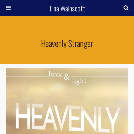
Tina Wainscott
Heavenly Stranger