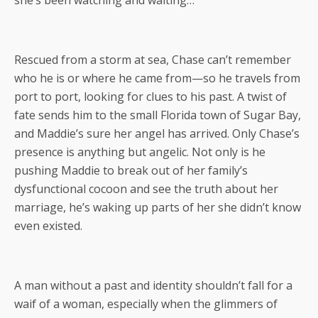
Rescued from a storm at sea, Chase can’t remember
who he is or where he came from—so he travels from
port to port, looking for clues to his past. A twist of
fate sends him to the small Florida town of Sugar Bay,
and Maddie’s sure her angel has arrived. Only Chase’s
presence is anything but angelic. Not only is he
pushing Maddie to break out of her family’s
dysfunctional cocoon and see the truth about her
marriage, he’s waking up parts of her she didn’t know
even existed.
A man without a past and identity shouldn’t fall for a
waif of a woman, especially when the glimmers of