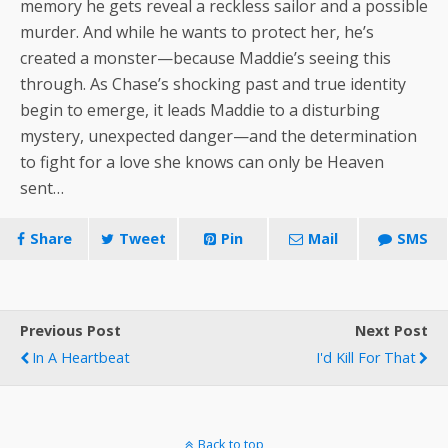
memory he gets reveal a reckless sailor and a possible
murder. And while he wants to protect her, he’s
created a monster—because Maddie’s seeing this
through. As Chase’s shocking past and true identity
begin to emerge, it leads Maddie to a disturbing
mystery, unexpected danger—and the determination
to fight for a love she knows can only be Heaven
sent…
Share
Tweet
Pin
Mail
SMS
Previous Post
Next Post
In A Heartbeat
I'd Kill For That
Back to top